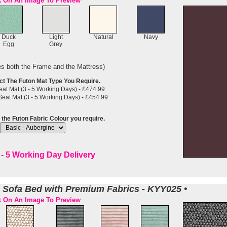
k On An Image To Preview
Duck
Light
Natural
Navy
Egg
Grey
es both the Frame and the Mattress)
ct The Futon Mat Type You Require.
at Mat (3 - 5 Working Days) - £474.99
eat Mat (3 - 5 Working Days) - £454.99
 the Futon Fabric Colour you require.
- 5 Working Day Delivery
n Sofa Bed with Premium Fabrics - KYY025 •
k On An Image To Preview