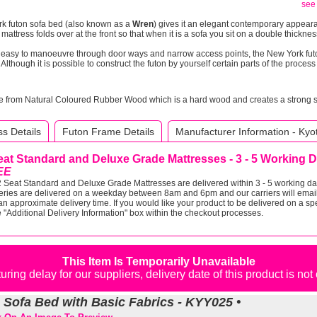
see 
rk futon sofa bed (also known as a
Wren
) gives it an elegant contemporary appeara
mattress folds over at the front so that when it is a sofa you sit on a double thickn
y easy to manoeuvre through door ways and narrow access points, the New York fu
Although it is possible to construct the futon by yourself certain parts of the proces
e from Natural Coloured Rubber Wood which is a hard wood and creates a strong stu
s Details
Futon Frame Details
Manufacturer Information - Kyo
eat Standard and Deluxe Grade Mattresses - 3 - 5 Working 
EE
 Seat Standard and Deluxe Grade Mattresses are delivered within 3 - 5 working day
eries are delivered on a weekday between 8am and 6pm and our carriers will email
an approximate delivery time. If you would like your product to be delivered on a spe
e "Additional Delivery Information" box within the checkout processes.
This Item Is Temporarily Unavailable
ring delay for our suppliers, delivery date of this product is no
n Sofa Bed with Basic Fabrics - KYY025 •