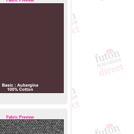
Fabric Preview
Fabric Preview