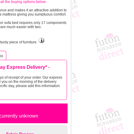
all the buying options below.
nce and makes it an attractive addition to
ess mattress giving you sumptuous comfort.
ton sofa bed requires only 17 components
s are much easier with two.
rdy piece of furniture.
to
Day Express Delivery*
-
s of receipt of your order. Our express
 you on the morning of the delivery
cific day, please add this information
t currently unknown