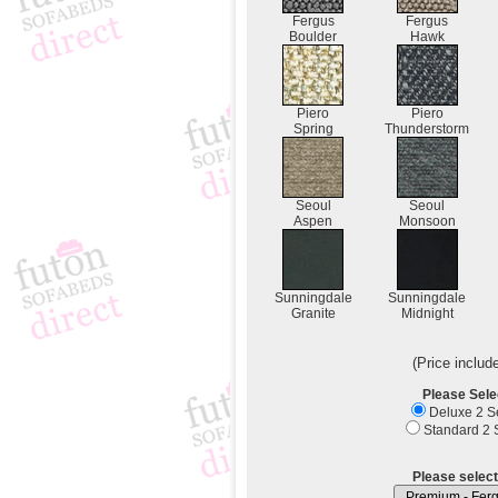
Fergus
Fergus
Boulder
Hawk
Piero
Piero
Spring
Thunderstorm
Seoul
Seoul
Aspen
Monsoon
Sunningdale
Sunningdale
Granite
Midnight
(Price includ
Please Sele
Deluxe 2 Se
Standard 2 S
Please select