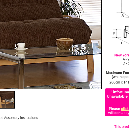
New York
A -
D -
Maximum Foot
(when ope
200cm x 14
Unfortuna
Unavailable 
Please
click
will contact
ed Assembly Instructions
This produ