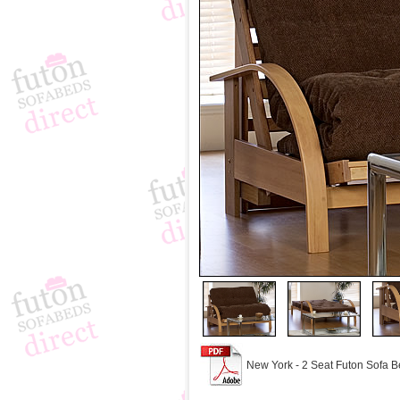
New York - 2 Seat Futon Sofa B