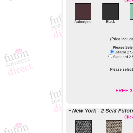
Clic
Aubergine
Black
(Price includ
Please Sele
Deluxe 2 Se
Standard 2 S
Please select
FREE 3 
• New York - 2 Seat Futo
Clic