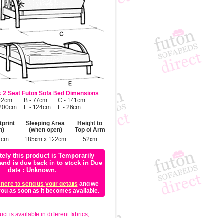
 2 Seat Futon Sofa Bed Dimensions
 92cm
B - 77cm
C - 141cm
 200cm
E - 124cm
F - 26cm
print
Sleeping Area
Height to
n)
(when open)
Top of Arm
1cm
185cm x 122cm
52cm
tely this product is Temporarily
and is due back in to stock in Due
date : Unknown.
 here to send us your details
and we
 you as soon as it becomes available.
ct is available in different fabrics,