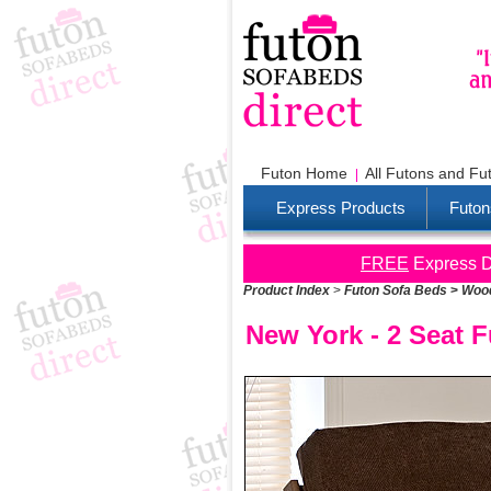
Futon Home
All Futons and Fu
Express Products
Futon
FREE
Express De
Product Index
>
Futon Sofa Beds
>
Wood
New York - 2 Seat 