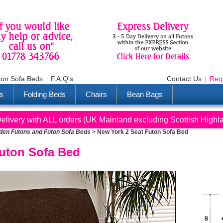
ton Sofa Beds
F.A.Q's
Contact Us
Req
s
Folding Beds
Chairs
Bean Bags
livery with ALL orders (UK Mainland excluding Scottish Highl
en Futons and Futon Sofa Beds
>
New York 2 Seat Futon Sofa Bed
Futon Sofa Bed