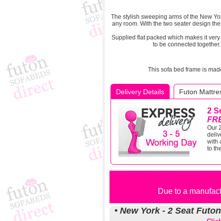
The stylish sweeping arms of the New Yo
any room. With the two seater design the 
Supplied flat packed which makes it ver
to be connected together. 
This sofa bed frame is mad
Delivery Details
Futon Mattres
2 S
FR
Our 2
deliv
with 
to th
Due to a manufactu
• New York - 2 Seat Futo