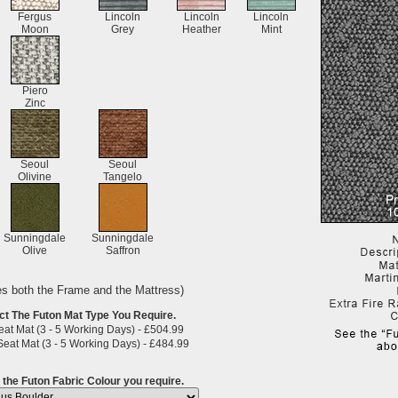
Fergus
Lincoln
Lincoln
Lincoln
Moon
Grey
Heather
Mint
Piero
Zinc
Seoul
Seoul
Olivine
Tangelo
Sunningdale
Sunningdale
Olive
Saffron
es both the Frame and the Mattress)
ct The Futon Mat Type You Require.
at Mat (3 - 5 Working Days) - £504.99
eat Mat (3 - 5 Working Days) - £484.99
 the Futon Fabric Colour you require.