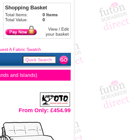
Shopping Basket
Total Items:
0 Items
Total Value:
0
View / Edit
your basket
uest A Fabric Swatch
ands and Islands)
From Only: £454.99