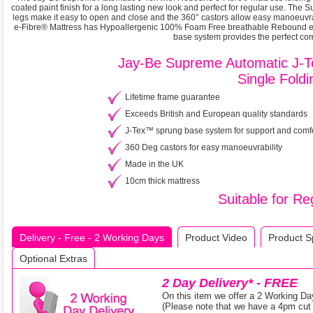
coated paint finish for a long lasting new look and perfect for regular use. The
legs make it easy to open and close and the 360° castors allow easy manoeuvr
e-Fibre® Mattress has Hypoallergenic 100% Foam Free breathable Rebound e-F
base system provides the perfect comb
Jay-Be Supreme Automatic J-T
Single Fold
Lifetime frame guarantee
Exceeds British and European quality standards
J-Tex™ sprung base system for support and comf
360 Deg castors for easy manoeuvrability
Made in the UK
10cm thick mattress
Suitable for R
Delivery - Free - 2 Working Days
Product Video
Product Sp
Optional Extras
2 Day Delivery* - FREE
On this item we offer a 2 Working Da
(Please note that we have a 4pm cut o