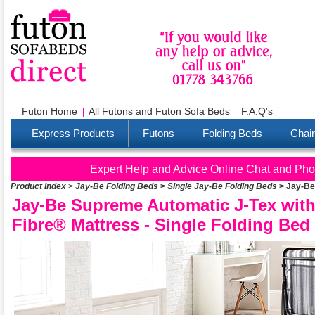
Futon Home
All Futons and Futon Sofa Beds
F.A.Q's
Express Products
Futons
Folding Beds
Chai
Expert Help and Advice Online Chat and Pho
Product Index
>
Jay-Be Folding Beds
>
Single Jay-Be Folding Beds
>
Jay-Be
Jay-Be Supreme Automatic J-Tex wit
Fibre® Mattress - Single Folding Bed