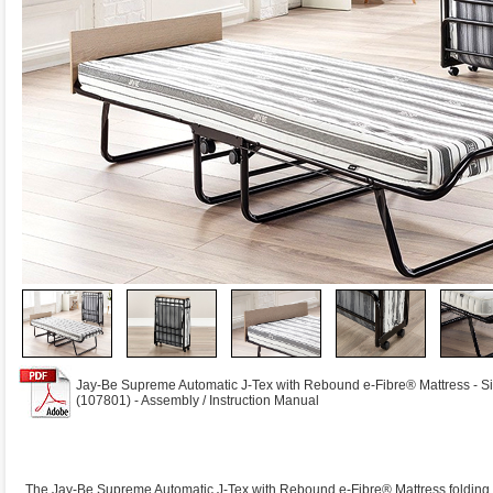
Jay-Be Supreme Automatic J-Tex with Rebound e-Fibre® Mattress - S
(107801) - Assembly / Instruction Manual
The Jay-Be Supreme Automatic J-Tex with Rebound e-Fibre® Mattress folding be