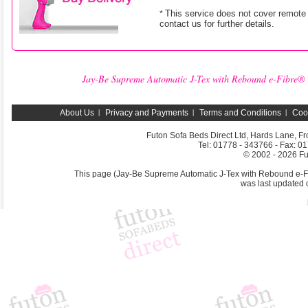
This service does not cover remote 
*
contact us for further details.
Jay-Be Supreme Automatic J-Tex with Rebound e-Fibre® M
About Us
Privacy and Payments
Terms and Conditions
Coo
Futon Sofa Beds Direct Ltd, Hards Lane, F
Tel: 01778 - 343766 - Fax: 0
© 2002 -
2026 Fu
This page (Jay-Be Supreme Automatic J-Tex with Rebound e-Fib
was last updated 